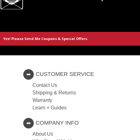
CUSTOMER SERVICE
Contact Us
Shipping & Returns
Warranty
Learn + Guides
COMPANY INFO
About Us