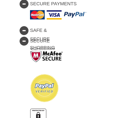
SECURE PAYMENTS
SAFE &
SECURE
SECURE
SHOPPING
SHOPPING