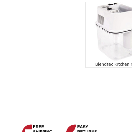
Blendtec Kitchen M
FREE
EASY
SHIPPING
RETURNS