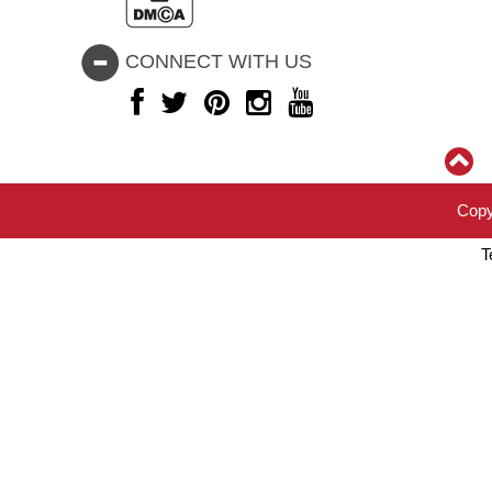
CONNECT WITH US
Copy
T