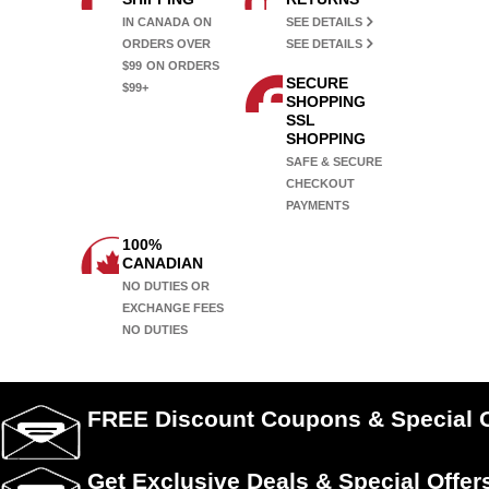
IN CANADA ON
SEE DETAILS
ORDERS OVER
SEE DETAILS
$99
ON ORDERS
SECURE
$99+
SHOPPING
SSL
SHOPPING
SAFE & SECURE
CHECKOUT
PAYMENTS
100%
CANADIAN
NO DUTIES OR
EXCHANGE FEES
NO DUTIES
FREE Discount Coupons & Special O
Get Exclusive Deals & Special Offer