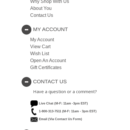
Why Shop With Us
About You
Contact Us
MY ACCOUNT
My Account
View Cart
Wish List
Open An Account
Gift Certificates
CONTACT US
Have a question or a comment?
Live Chat (M-F: 11am -3pm EST)
1-800-313-7511 (M-F: 11am - 3pm EST)
Email (via Contact Us Form)