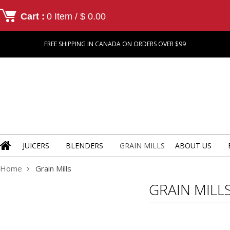
Cart :
0 Item / $ 0.00
FREE SHIPPING IN CANADA ON ORDERS OVER $99
JUICERS
BLENDERS
GRAIN MILLS
ABOUT US
Home
Grain Mills
GRAIN MILL