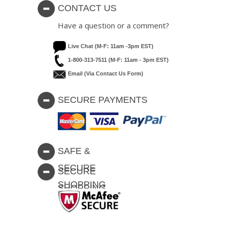
CONTACT US
Have a question or a comment?
Live Chat (M-F: 11am -3pm EST)
1-800-313-7511 (M-F: 11am - 3pm EST)
Email (via Contact Us Form)
SECURE PAYMENTS
SAFE &
SECURE
SECURE
SHOPPING
SHOPPING