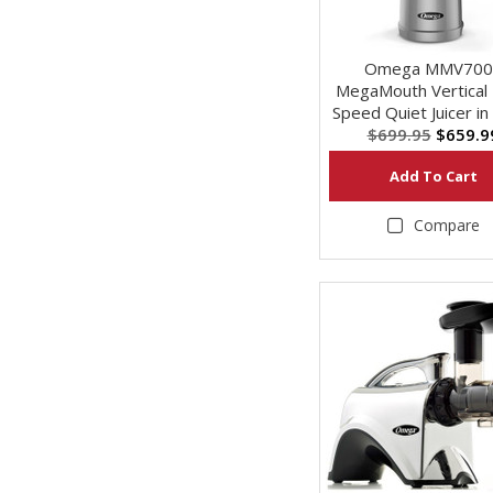
Omega MMV700
MegaMouth Vertical
Speed Quiet Juicer in 
$699.95
$659.9
Add To Cart
Compare