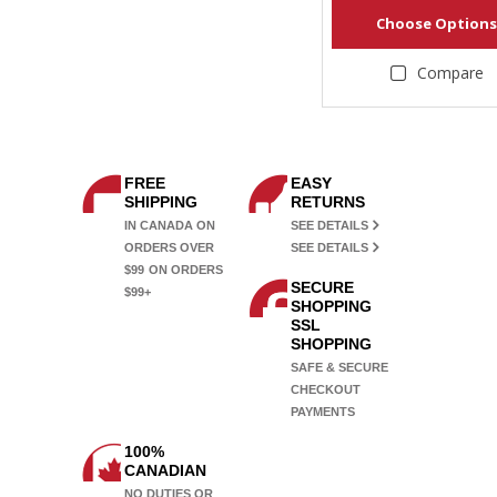
Choose Options
Compare
FREE
EASY
SHIPPING
RETURNS
IN CANADA ON
SEE DETAILS
ORDERS OVER
SEE DETAILS
$99
ON ORDERS
SECURE
$99+
SHOPPING
SSL
SHOPPING
SAFE & SECURE
CHECKOUT
PAYMENTS
100%
CANADIAN
NO DUTIES OR