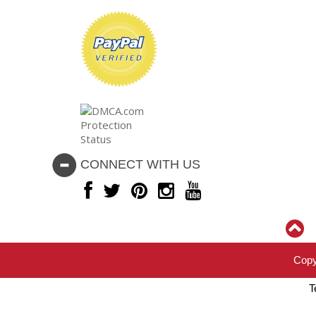
CONNECT WITH US
Copy
T