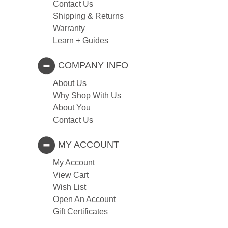
Contact Us
Shipping & Returns
Warranty
Learn + Guides
COMPANY INFO
About Us
Why Shop With Us
About You
Contact Us
MY ACCOUNT
My Account
View Cart
Wish List
Open An Account
Gift Certificates