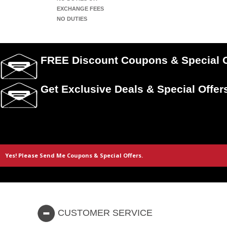
EXCHANGE FEES
NO DUTIES
FREE Discount Coupons & Special O
Get Exclusive Deals & Special Offer
CUSTOMER SERVICE