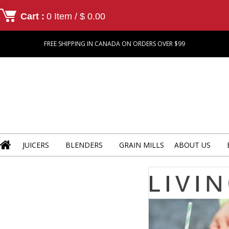
Cart :
0 Item / $ 0.00
FREE SHIPPING IN CANADA ON ORDERS OVER $99
JUICERS
BLENDERS
GRAIN MILLS
ABOUT US