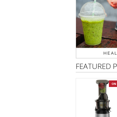
FEATURED 
ON 