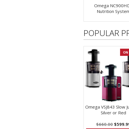
Omega NC900H
Nutrition Syste
POPULAR P
ON 
Omega VSJ843 Slow Jui
Silver or Red
$660.00
$599.9