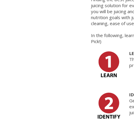
juicing solution for
you will be juicing a
nutrition goals with 
cleaning, ease of us
In the following, lea
Pick!)
L
Th
pr
I
Ge
ex
ju