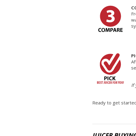
C
Fr
wa
sy
P
Af
se
If
Ready to get started
JUICER BUYIN