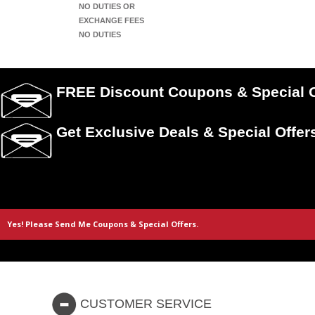
NO DUTIES OR
EXCHANGE FEES
NO DUTIES
FREE Discount Coupons & Special O
Get Exclusive Deals & Special Offer
CUSTOMER SERVICE