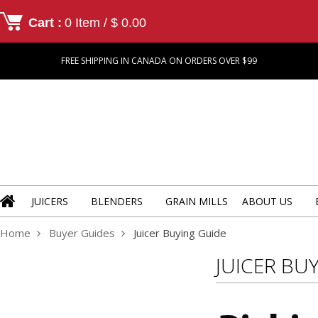
Cart :
0 Item / $ 0.00
FREE SHIPPING IN CANADA ON ORDERS OVER $99
JUICERS
BLENDERS
GRAIN MILLS
ABOUT US
Home
Buyer Guides
Juicer Buying Guide
JUICER BU