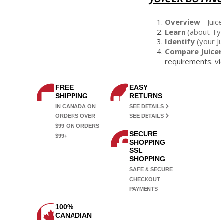
Overview
- Juic
Learn
(about Typ
Identify
(your J
Compare Juice
requirements. vi
FREE
EASY
SHIPPING
RETURNS
IN CANADA ON
SEE DETAILS
ORDERS OVER
SEE DETAILS
$99
ON ORDERS
SECURE
$99+
SHOPPING
SSL
SHOPPING
SAFE & SECURE
CHECKOUT
PAYMENTS
100%
CANADIAN