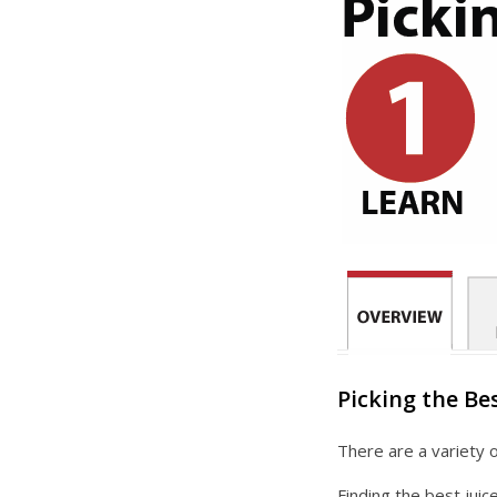
Picking the Bes
There are a variety o
Finding the best juic