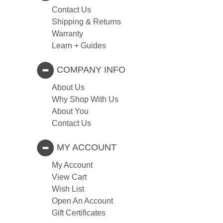
Contact Us
Shipping & Returns
Warranty
Learn + Guides
COMPANY INFO
About Us
Why Shop With Us
About You
Contact Us
MY ACCOUNT
My Account
View Cart
Wish List
Open An Account
Gift Certificates