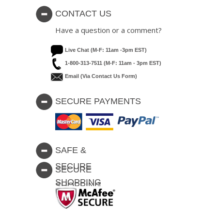
CONTACT US
Have a question or a comment?
Live Chat (M-F: 11am -3pm EST)
1-800-313-7511 (M-F: 11am - 3pm EST)
Email (via Contact Us Form)
SECURE PAYMENTS
SAFE &
SECURE
SECURE
SHOPPING
SHOPPING