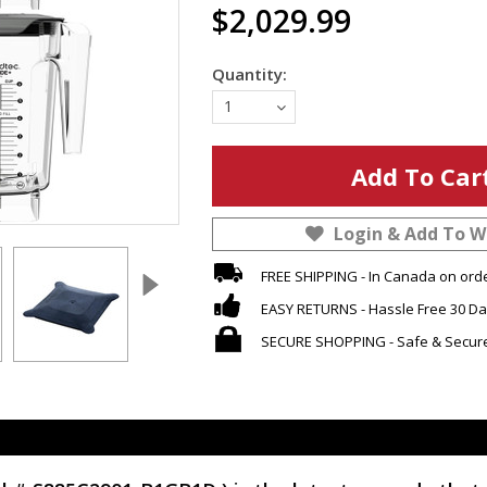
$2,029.99
Quantity:
1
Login & Add To Wi
FREE SHIPPING - In Canada on ord
EASY RETURNS - Hassle Free 30 Da
SECURE SHOPPING - Safe & Secur