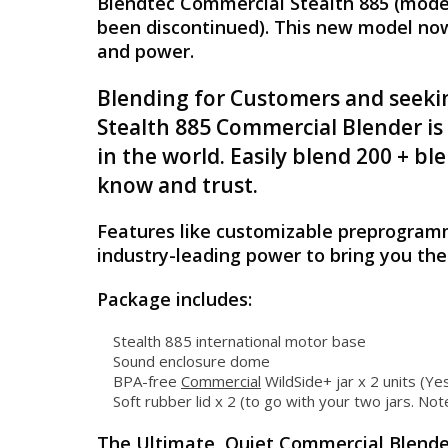
Blendtec Commercial Stealth 885 (model
been discontinued). This new model now 
and power.
Blending for Customers and seekin
Stealth 885 Commercial Blender is
in the world. Easily blend 200 + 
know and trust.
Features like customizable preprogramm
industry-leading power to bring you th
Package includes:
Stealth 885 international motor base
Sound enclosure dome
BPA-free
Commercial
WildSide+ jar x 2 units (Ye
Soft rubber lid x 2 (to go with your two jars. Note
The Ultimate, Quiet Commercial Blende