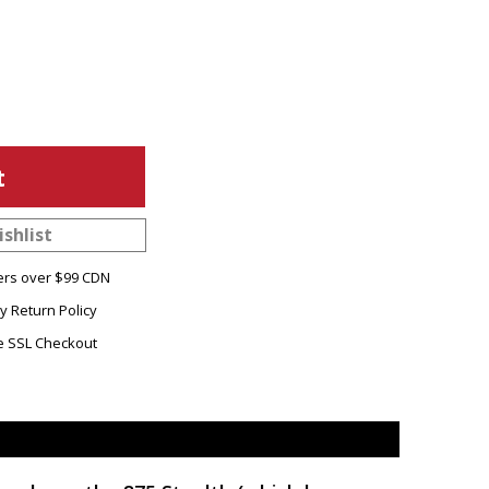
shlist
ers over $99 CDN
y Return Policy
e SSL Checkout