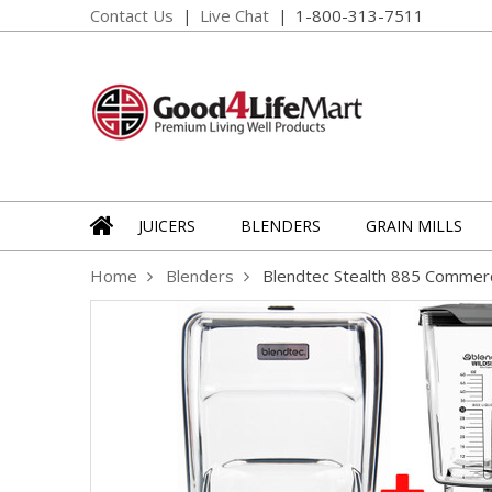
Contact Us
Live Chat
1-800-313-7511
JUICERS
BLENDERS
GRAIN MILLS
Home
Blenders
Blendtec Stealth 885 Commerc