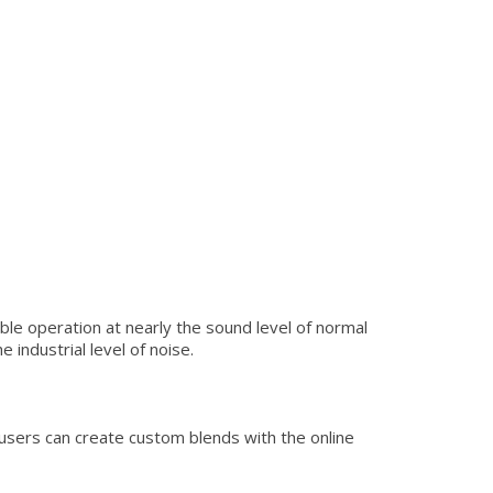
le operation at nearly the sound level of normal
industrial level of noise.
users can create custom blends with the online