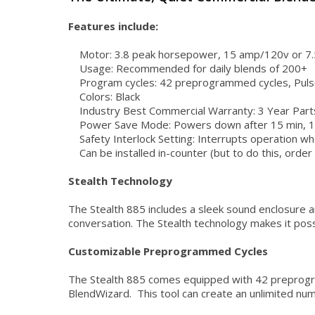
Features include:
Motor: 3.8 peak horsepower, 15 amp/120v or 7.
Usage: Recommended for daily blends of 200+
Program cycles: 42 preprogrammed cycles, Puls
Colors: Black
Industry Best Commercial Warranty: 3 Year Part
Power Save Mode: Powers down after 15 min, 1 hou
Safety Interlock Setting: Interrupts operation w
Can be installed in-counter (but to do this, order 
Stealth Technology
The Stealth 885 includes a sleek sound enclosure a
conversation. The Stealth technology makes it possi
Customizable Preprogrammed Cycles
The Stealth 885 comes equipped with 42 preprogram
BlendWizard. This tool can create an unlimited num