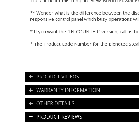
The Check out this compare view:
Blendtec 800 P
**
Wonder what is the difference between the disc
responsive control panel which busy operations wi
* If you want the "IN-COUNTER" version, call us to 
* The Product Code Number for the Blendtec Ste
PRODUCT VIDEOS
WARRANTY INFORMATION
OTHER DETAILS
PRODUCT REVIEWS