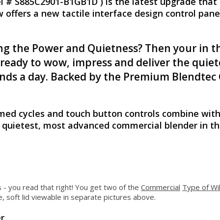
 # S885C2901-B1GB1D ) is the latest upgrade that 
offers a new tactile interface design control panel
g the Power and Quietness? Then your in th
 ready to wow, impress and deliver the qui
blends a day. Backed by the Premium Blendt
ed cycles and touch button controls combine with
e quietest, most advanced commercial blender in th
s - you read that right! You get two of the
Commercial
Type of Wi
, soft lid viewable in separate pictures above.
r