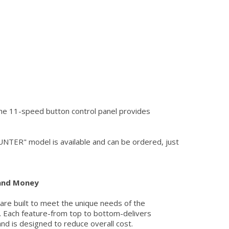
The 11-speed button control panel provides
NTER" model is available and can be ordered, just
 and Money
 are built to meet the unique needs of the
 Each feature-from top to bottom-delivers
and is designed to reduce overall cost.