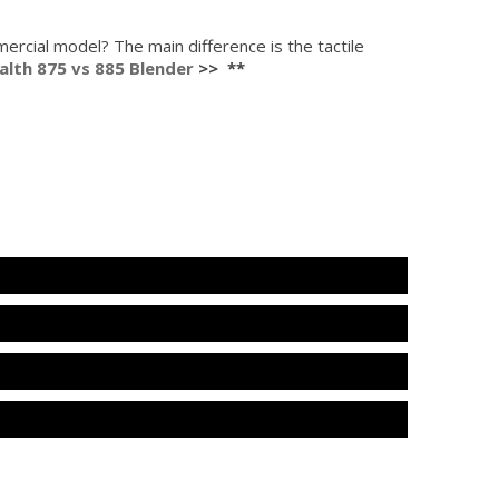
cial model? The main difference is the tactile
alth 875 vs 885 Blender
>> **