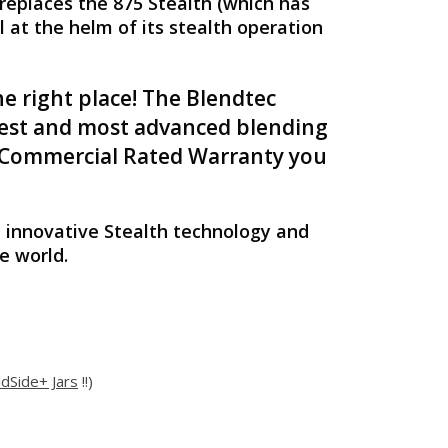
replaces the 875 Stealth (which has
 at the helm of its stealth operation
e right place! The Blendtec
etest and most advanced blending
ec Commercial Rated Warranty you
 innovative Stealth technology and
e world.
ldSide+ Jars
!!)