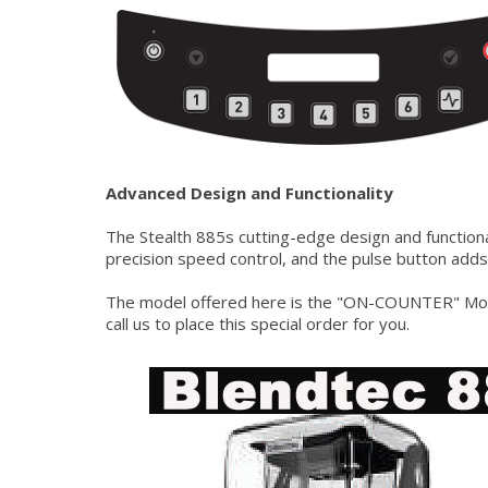
Advanced Design and Functionality
The Stealth 885s cutting-edge design and functiona
precision speed control, and the pulse button adds
The model offered here is the "ON-COUNTER" Model
call us to place this special order for you.