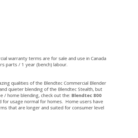
ial warranty terms are for sale and use in Canada
rs parts / 1 year (bench) labour.
zing qualities of the Blendtec Commercial Blender
and quieter blending of the Blendtec Stealth, but
se / home blending, check out the:
Blendtec 800
ed for usage normal for homes. Home users have
rms that are longer and suited for consumer level