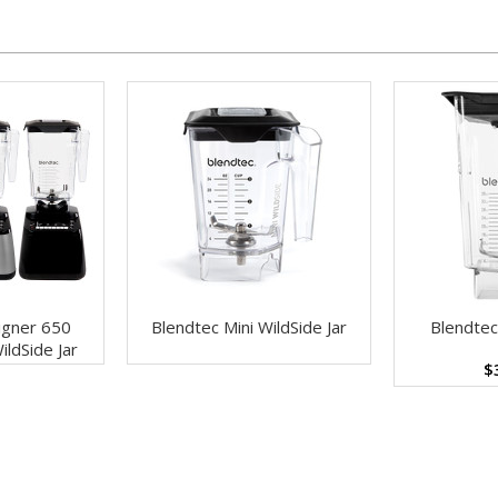
igner 650
Blendtec Mini WildSide Jar
Blendtec
ildSide Jar
$