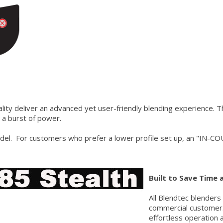
lity deliver an advanced yet user-friendly blending experience. 
 a burst of power.
. For customers who prefer a lower profile set up, an "IN-COU
Built to Save Time
All Blendtec blenders
commercial customer.
effortless operation 