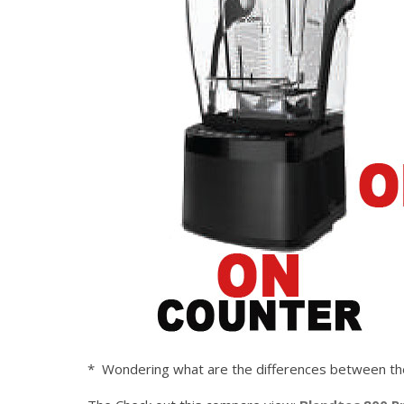
* Wondering what are the differences between the 