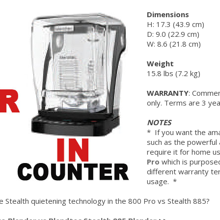
Dimensions
H: 17.3 (43.9 cm)
D: 9.0 (22.9 cm)
W: 8.6 (21.8 cm)
Weight
15.8 lbs (7.2 kg)
WARRANTY
: Commerc
only. Terms are 3 yea
NOTES
* If you want the ama
such as the powerful 
require it for home u
Pro
which is purpos
different warranty te
usage. *
Stealth quietening technology in the 800 Pro vs Stealth 885?