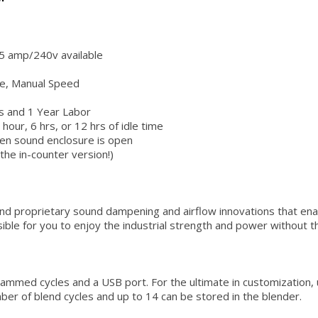
5 amp/240v available
e, Manual Speed
s and 1 Year Labor
r, 6 hrs, or 12 hrs of idle time
hen sound enclosure is open
the in-counter version!)
nd proprietary sound dampening and airflow innovations that enab
ble for you to enjoy the industrial strength and power without the 
med cycles and a USB port. For the ultimate in customization, 
ber of blend cycles and up to 14 can be stored in the blender.