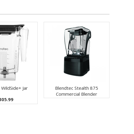
 WildSide+ Jar
Blendtec Stealth 875
Commercial Blender
305.99