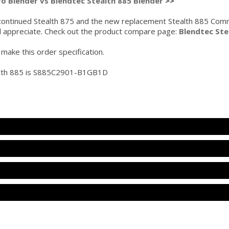
ro Blender vs Blendtec Stealth 885 Blender
>>
ontinued Stealth 875 and the new replacement Stealth 885 Commer
ll appreciate. Check out the product compare page:
Blendtec Ste
make this order specification.
alth 885 is S885C2901-B1GB1D