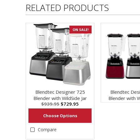
RELATED PRODUCTS
ON SALE!
Blendtec Designer 725
Blendtec Des
Blender with WildSide Jar
Blender with W
$939.95
$729.95
Choose Options
Compare