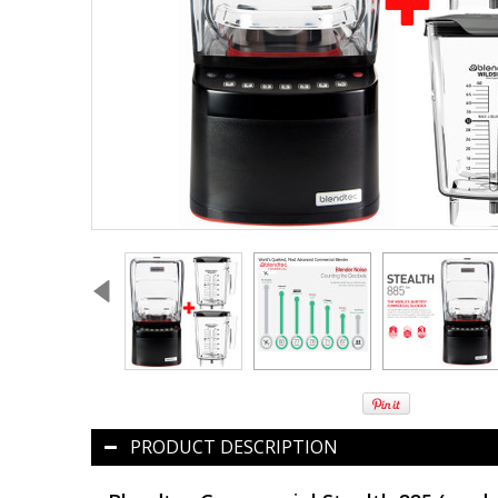
PRODUCT DESCRIPTION