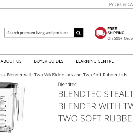
Prices in C
FREE
SHIPPING
On $99+ Orde
ABOUT US
BUYER GUIDES
LEARNING CENTRE
ial Blender with Two WildSide+ Jars and Two Soft Rubber Lids
Blendtec
BLENDTEC STEAL
BLENDER WITH TW
TWO SOFT RUBBER