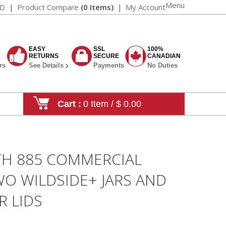
Menu
AD
Product Compare
(0 Items)
My Account
EASY
SSL
100%
RETURNS
SECURE
CANADIAN
rs
See Details
Payments
No Duties
Cart :
0 Item / $ 0.00
TH 885 COMMERCIAL
O WILDSIDE+ JARS AND
 LIDS