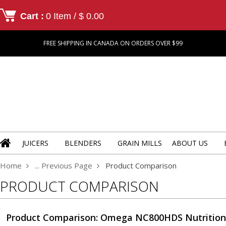
Cart :
0 Item / $ 0.00
FREE SHIPPING IN CANADA ON ORDERS OVER $99
JUICERS
BLENDERS
GRAIN MILLS
ABOUT US
Home
... Previous Page
Product Comparison
PRODUCT COMPARISON
Product Comparison: Omega NC800HDS Nutritio