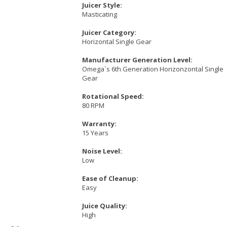
Juicer Style:
Masticating
Juicer Category:
Horizontal Single Gear
Manufacturer Generation Level:
Omega`s 6th Generation Horizonzontal Single
Gear
Rotational Speed:
80 RPM
Warranty:
15 Years
Noise Level:
Low
Ease of Cleanup:
Easy
Juice Quality:
High