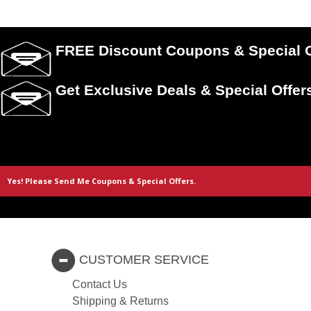
FREE Discount Coupons & Special O
Get Exclusive Deals & Special Offer
CUSTOMER SERVICE
Contact Us
Shipping & Returns