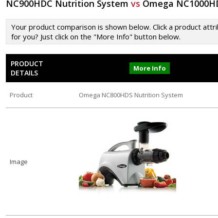
NC900HDC Nutrition System
vs
Omega NC1000HDS
Your product comparison is shown below. Click a product attrib
for you? Just click on the "More Info" button below.
PRODUCT
More Info
DETAILS
Product
Omega NC800HDS Nutrition System
Image