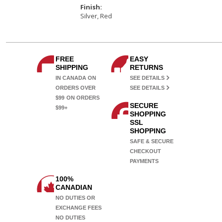
Finish:
Silver, Red
FREE
EASY
SHIPPING
RETURNS
IN CANADA ON
SEE DETAILS
ORDERS OVER
SEE DETAILS
$99
ON ORDERS
SECURE
$99+
SHOPPING
SSL
SHOPPING
SAFE & SECURE
CHECKOUT
PAYMENTS
100%
CANADIAN
NO DUTIES OR
EXCHANGE FEES
NO DUTIES