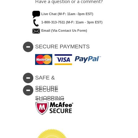
Have a question or a comment?
Live Chat (M-F: 11am -3pm EST)
1-800-313-7511 (M-F: 11am - 3pm EST)
Email (via Contact Us Form)
SECURE PAYMENTS
SAFE &
SECURE
SECURE
SHOPPING
SHOPPING