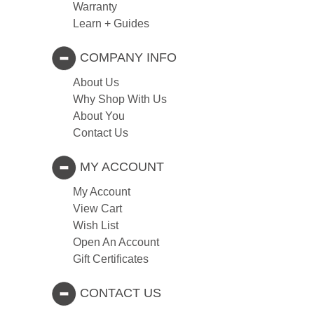
Warranty
Learn + Guides
COMPANY INFO
About Us
Why Shop With Us
About You
Contact Us
MY ACCOUNT
My Account
View Cart
Wish List
Open An Account
Gift Certificates
CONTACT US