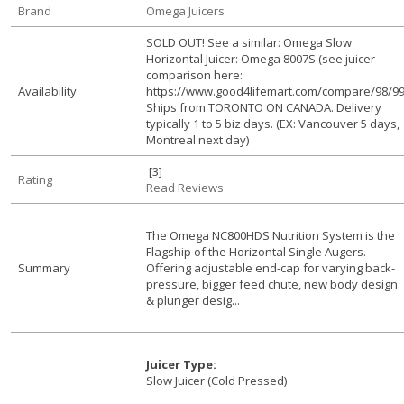
Brand
Omega Juicers
SOLD OUT! See a similar: Omega Slow
Horizontal Juicer: Omega 8007S (see juicer
comparison here:
Availability
https://www.good4lifemart.com/compare/98/99
Ships from TORONTO ON CANADA. Delivery
typically 1 to 5 biz days. (EX: Vancouver 5 days,
Montreal next day)
[3]
Rating
Read Reviews
The Omega NC800HDS Nutrition System is the
Flagship of the Horizontal Single Augers.
Summary
Offering adjustable end-cap for varying back-
pressure, bigger feed chute, new body design
& plunger desig...
Juicer Type:
Slow Juicer (Cold Pressed)