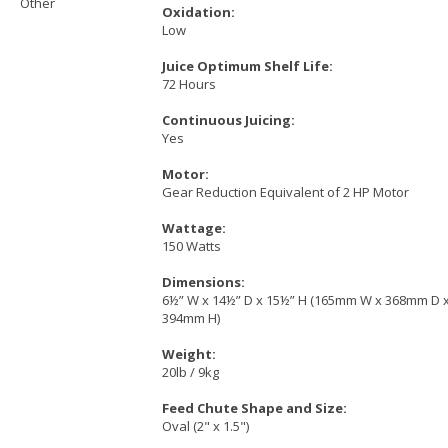
Other
Oxidation:
Low
Juice Optimum Shelf Life:
72 Hours
Continuous Juicing:
Yes
Motor:
Gear Reduction Equivalent of 2 HP Motor
Wattage:
150 Watts
Dimensions:
6½” W x 14½” D x 15½” H (165mm W x 368mm D 
394mm H)
Weight:
20lb / 9kg
Feed Chute Shape and Size:
Oval (2" x 1.5")